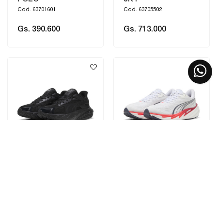
Cod. 63701601
Cod. 63705502
Gs. 390.600
Gs. 713.000
PUMA
PUMA
HYPNOTIC LS 2
VELOCITY NITRO 5
Cod. 404714__01
Cod. 312944__05