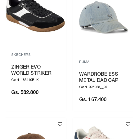
SKECHERS
PUMA
ZINGER EVO -
WORLD STRIKER
WARDROBE ESS
METAL DAD CAP
Cod. 183410BLK
Cod. 025968__07
Gs. 582.800
Gs. 167.400