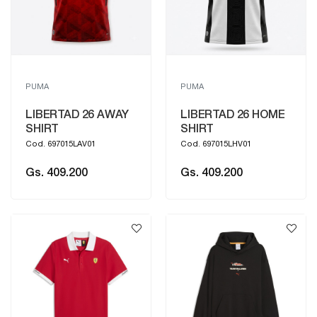
PUMA
PUMA
LIBERTAD 26 AWAY
LIBERTAD 26 HOME
SHIRT
SHIRT
Cod. 697015LAV01
Cod. 697015LHV01
Gs. 409.200
Gs. 409.200