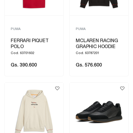
PUMA
PUMA
FERRARI PIQUET
MCLAREN RACING
POLO
GRAPHIC HOODIE
Cod. 63701602
Cod. 63787201
Gs. 390.600
Gs. 576.600