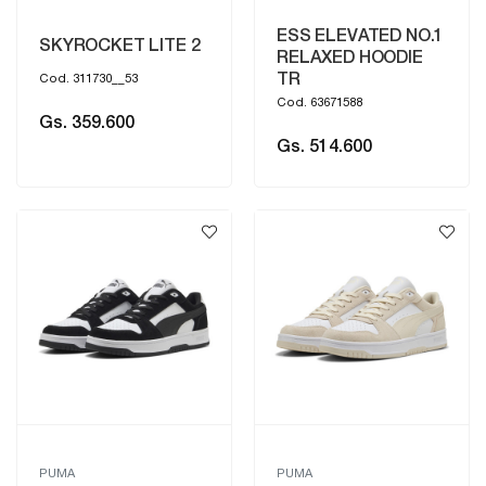
ESS ELEVATED NO.1
SKYROCKET LITE 2
RELAXED HOODIE
TR
Cod. 311730__53
Cod. 63671588
Gs. 359.600
Gs. 514.600
PUMA
PUMA