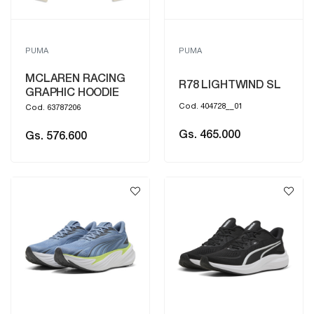
PUMA
PUMA
MCLAREN RACING
R78 LIGHTWIND SL
GRAPHIC HOODIE
Cod. 404728__01
Cod. 63787206
Gs. 465.000
Gs. 576.600