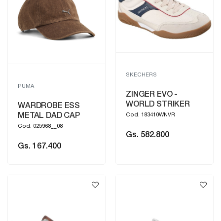
SKECHERS
PUMA
ZINGER EVO -
WORLD STRIKER
WARDROBE ESS
METAL DAD CAP
Cod. 183410WNVR
Cod. 025968__08
Gs. 582.800
Gs. 167.400