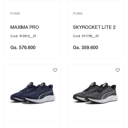
PUMA
PUMA
MAXIMA PRO
SKYROCKET LITE 2
Cod. 313313__21
Cod. 311730__01
Gs. 576.600
Gs. 359.600