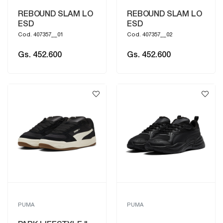
REBOUND SLAM LO
REBOUND SLAM LO
ESD
ESD
Cod. 407357__01
Cod. 407357__02
Gs. 452.600
Gs. 452.600
PUMA
PUMA