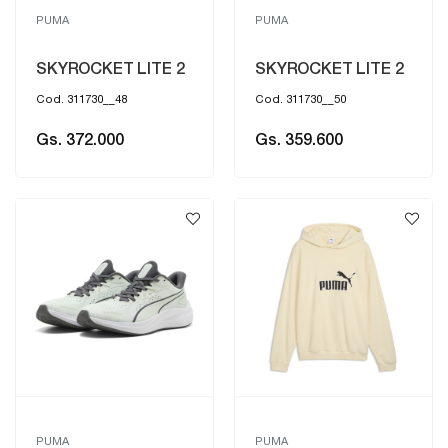
PUMA
PUMA
SKYROCKET LITE 2
SKYROCKET LITE 2
Cod. 311730__48
Cod. 311730__50
Gs. 372.000
Gs. 359.600
PUMA
PUMA