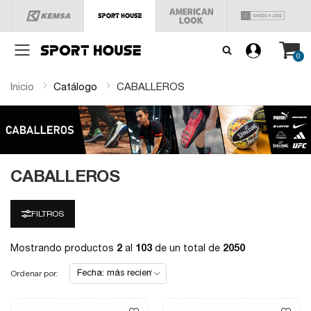
Menú
0
Inicio
Catálogo
CABALLEROS
CABALLEROS
FILTROS
Mostrando productos
2
al
103
de un total de
2050
Ordenar por: