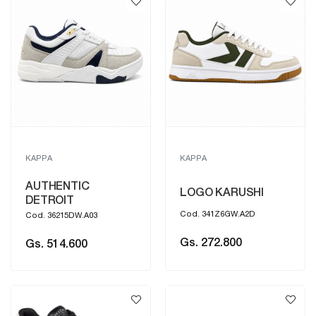
KAPPA
KAPPA
AUTHENTIC
LOGO KARUSHI
DETROIT
Cod. 341Z6GW.A2D
Cod. 36215DW.A03
Gs. 272.800
Gs. 514.600