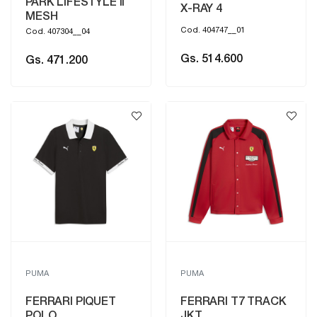
PARK LIFESTYLE II
X-RAY 4
MESH
Cod. 404747__01
Cod. 407304__04
Gs. 514.600
Gs. 471.200
PUMA
PUMA
FERRARI PIQUET
FERRARI T7 TRACK
POLO
JKT