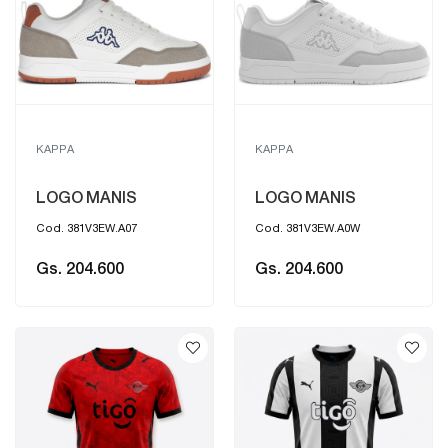
KAPPA
KAPPA
LOGO MANIS
LOGO MANIS
Cod. 381V3EW.A07
Cod. 381V3EW.A0W
Gs. 204.600
Gs. 204.600