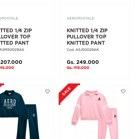
OPOSTALE
AEROPOSTALE
TTED 1/4 ZIP
KNITTED 1/4 ZIP
LLOVER TOP
PULLOVER TOP
ITTED PANT
KNITTED PANT
 ASM50029AK
Cod. ASJ50029AK
 207.000
Gs. 249.000
345.000
Gs. 415.000
SALE