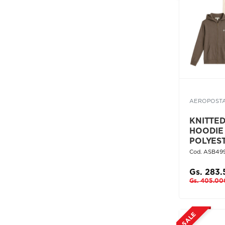
AEROPOST
KNITTE
HOODIE
POLYES
Cod. ASB49
Gs. 283
Gs. 405.00
SALE