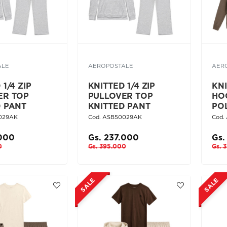
ALE
AEROPOSTALE
AER
1/4 ZIP
KNITTED 1/4 ZIP
KN
ER TOP
PULLOVER TOP
HO
D PANT
KNITTED PANT
PO
029AK
Cod. ASB50029AK
Cod.
.000
Gs. 237.000
Gs.
0
Gs. 395.000
Gs. 
SALE
SALE