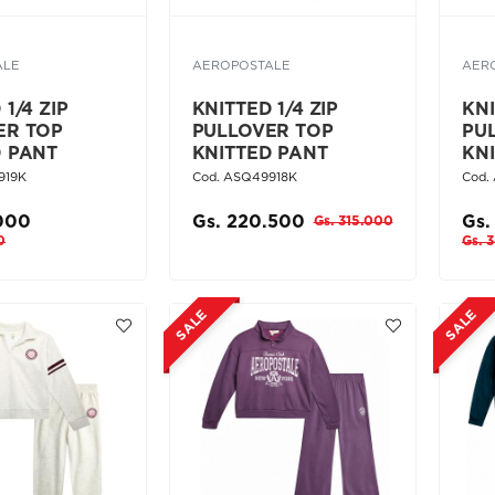
ALE
AEROPOSTALE
AER
1/4 ZIP
KNITTED 1/4 ZIP
KNI
ER TOP
PULLOVER TOP
PU
D PANT
KNITTED PANT
KN
919K
Cod. ASQ49918K
Cod.
.000
Gs. 220.500
Gs.
Gs. 315.000
0
Gs. 
SALE
SALE