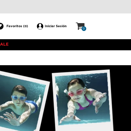
Favoritos (
)
Iniciar Sesión
0
0
SALE