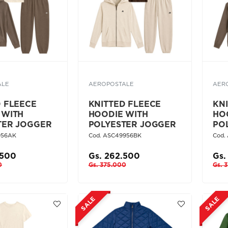
ALE
AEROPOSTALE
AER
D FLEECE
KNITTED FLEECE
KN
 WITH
HOODIE WITH
HO
TER JOGGER
POLYESTER JOGGER
PO
956AK
Cod. ASC49956BK
Cod.
.500
Gs. 262.500
Gs.
0
Gs. 375.000
Gs. 
SALE
SALE