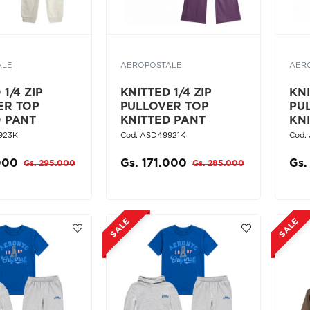
ALE
AEROPOSTALE
AER
1/4 ZIP
KNITTED 1/4 ZIP
KNI
ER TOP
PULLOVER TOP
PU
D PANT
KNITTED PANT
KN
923K
Cod. ASD49921K
Cod.
000
Gs. 171.000
Gs.
Gs. 295.000
Gs. 285.000
SALE
SALE