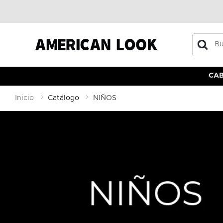
Buscar
CA
Inicio
Catálogo
NIÑOS