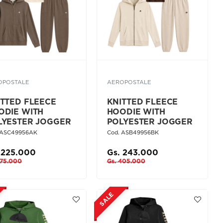
OPOSTALE
AEROPOSTALE
ITTED FLEECE
KNITTED FLEECE
ODIE WITH
HOODIE WITH
LYESTER JOGGER
POLYESTER JOGGER
 ASC49956AK
Cod. ASB49956BK
 225.000
Gs. 243.000
375.000
Gs. 405.000
SALE