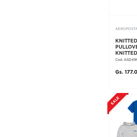
AEROPOST
KNITTED 
PULLOV
KNITTE
Cod. ASD49
Gs. 177.
SALE