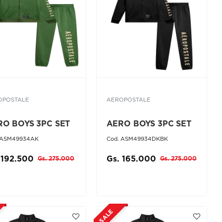
OPOSTALE
AEROPOSTALE
RO BOYS 3PC SET
AERO BOYS 3PC SET
 ASM49934AK
Cod. ASM49934DKBK
 192.500
Gs. 165.000
Gs. 275.000
Gs. 275.000
SALE