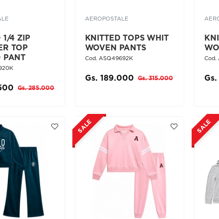
ALE
AEROPOSTALE
AER
1/4 ZIP
KNITTED TOPS WHIT
KN
ER TOP
WOVEN PANTS
WO
D PANT
Cod. ASQ49692K
Cod.
920K
Gs. 189.000
Gs.
Gs. 315.000
.500
Gs. 285.000
SALE
SALE