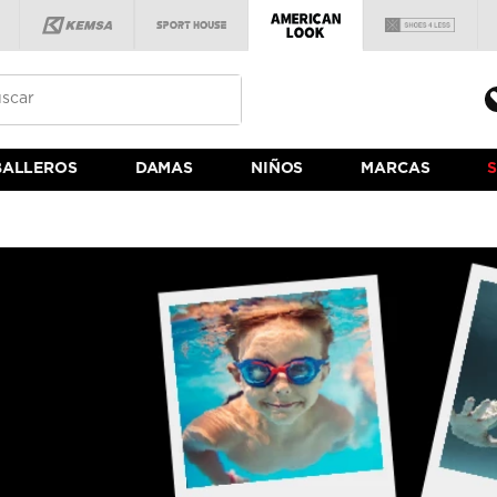
BALLEROS
DAMAS
NIÑOS
MARCAS