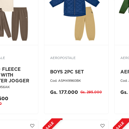
ALE
AEROPOSTALE
AER
D FLEECE
BOYS 2PC SET
AE
 WITH
TER JOGGER
Cod. ASM49960BK
Cod.
956AK
Gs. 177.000
Gs.
Gs. 295.000
.500
0
SALE
SALE