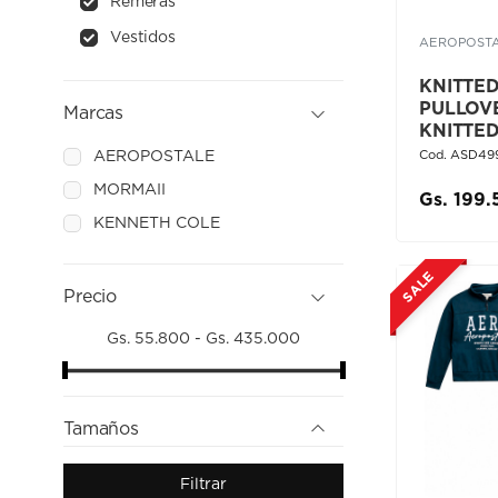
Remeras
Vestidos
AEROPOST
KNITTED 
PULLOV
Marcas
KNITTE
AEROPOSTALE
Cod. ASD49
MORMAII
Gs. 199
KENNETH COLE
SALE
Precio
Gs. 55.800 - Gs. 435.000
Tamaños
Filtrar