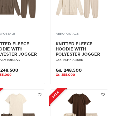
OPOSTALE
AEROPOSTALE
ITTED FLEECE
KNITTED FLEECE
ODIE WITH
HOODIE WITH
LYESTER JOGGER
POLYESTER JOGGER
 ASM49956AK
Cod. ASM49956BK
 248.500
Gs. 248.500
355.000
Gs. 355.000
SALE