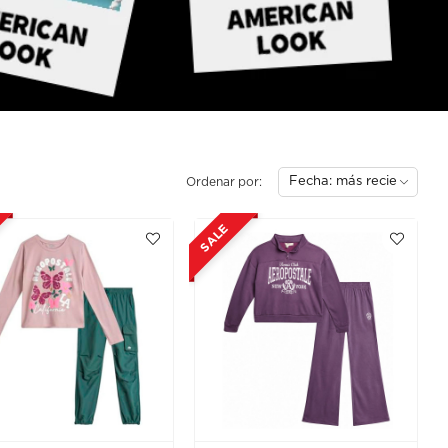
Ordenar por:
SALE