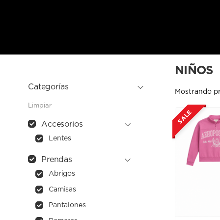
NIÑOS
Categorías
Mostrando p
Limpiar
SALE
Accesorios
Lentes
Prendas
Abrigos
Camisas
Pantalones