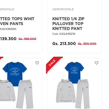
OPOSTALE
AEROPOSTALE
ITTED TOPS WHIT
KNITTED 1/4 ZIP
VEN PANTS
PULLOVER TOP
KNITTED PANT
 ASD49693K
Cod. ASQ49921K
 139.300
Gs. 199.000
Gs. 213.500
Gs. 305.000
SALE