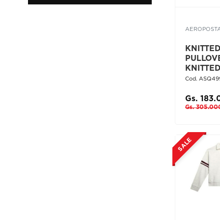
AEROPOST
KNITTED 
PULLOV
KNITTE
Cod. ASQ49
Gs. 183
Gs. 305.00
SALE