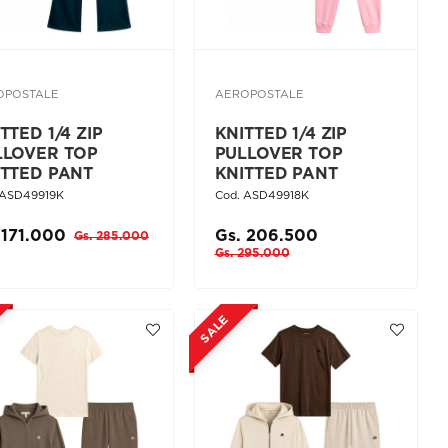
OPOSTALE
AEROPOSTALE
TTED 1/4 ZIP
KNITTED 1/4 ZIP
LLOVER TOP
PULLOVER TOP
ITTED PANT
KNITTED PANT
 ASD49919K
Cod. ASD49918K
 171.000
Gs. 206.500
Gs. 285.000
Gs. 295.000
SALE