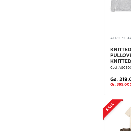
AEROPOST
KNITTED 
PULLOV
KNITTE
Cod. ASC50
Gs. 219
Gs. 365.00
SALE