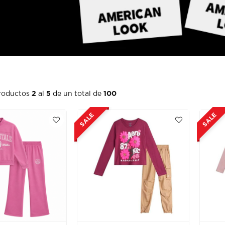
roductos
2
al
5
de un total de
100
SALE
SALE