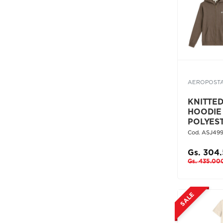
AEROPOST
KNITTE
HOODIE
POLYES
Cod. ASJ49
Gs. 304
Gs. 435.00
SALE